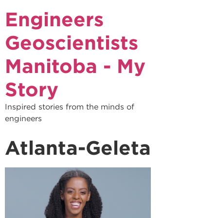
Engineers
Geoscientists
Manitoba - My
Story
Inspired stories from the minds of
engineers
Atlanta-Geleta