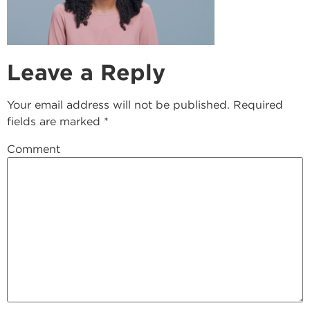
Leave a Reply
Your email address will not be published.
Required
fields are marked
*
Comment