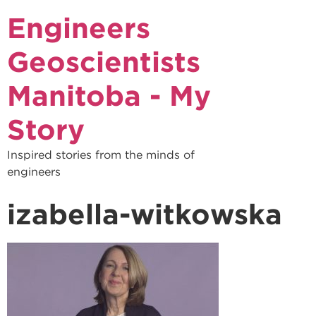
Engineers
Geoscientists
Manitoba - My
Story
Inspired stories from the minds of
engineers
izabella-witkowska