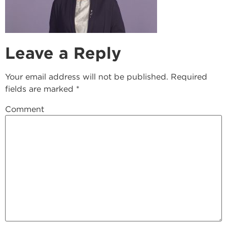
Leave a Reply
Your email address will not be published.
Required
fields are marked
*
Comment